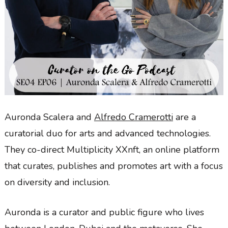
Auronda Scalera and
Alfredo Cramerotti
are a
curatorial duo for arts and advanced technologies.
They co-direct Multiplicity XXnft, an online platform
that curates, publishes and promotes art with a focus
on diversity and inclusion.
Auronda is a curator and public figure who lives