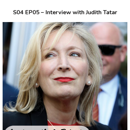
S04 EP05 – Interview with Judith Tatar