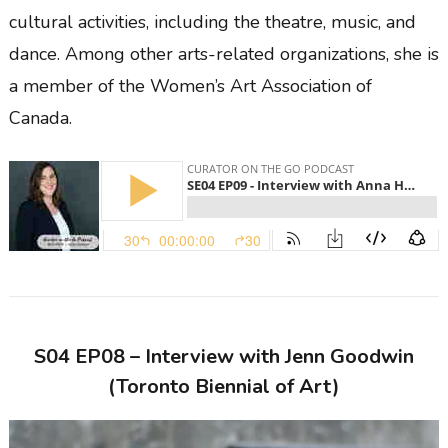
cultural activities, including the theatre, music, and
dance. Among other arts-related organizations, she is
a member of the Women’s Art Association of
Canada.
S04 EP08 – Interview with Jenn Goodwin
(Toronto Biennial of Art)