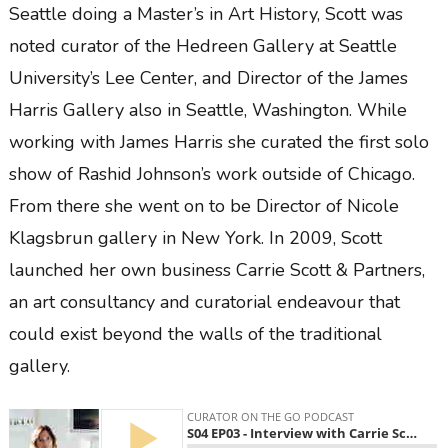
Seattle doing a Master’s in Art History, Scott was
noted curator of the Hedreen Gallery at Seattle
University’s Lee Center, and Director of the James
Harris Gallery also in Seattle, Washington. While
working with James Harris she curated the first solo
show of Rashid Johnson’s work outside of Chicago.
From there she went on to be Director of Nicole
Klagsbrun gallery in New York. In 2009, Scott
launched her own business Carrie Scott & Partners,
an art consultancy and curatorial endeavour that
could exist beyond the walls of the traditional
gallery.