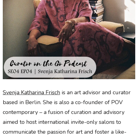
Svenja Katharina Frisch
is an art advisor and curator
based in Berlin. She is also a co-founder of POV
contemporary – a fusion of curation and advisory
aimed to host international invite-only salons to
communicate the passion for art and foster a like-