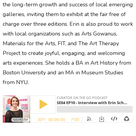
the long-term growth and success of local emerging
galleries, inviting them to exhibit at the fair free of
charge over three editions. Erin is also proud to work
with local organizations such as Arts Gowanus,
Materials for the Arts, FIT, and The Art Therapy
Project to create joyful, engaging, and welcoming
arts experiences. She holds a BA in Art History from
Boston University and an MA in Museum Studies
from NYU.