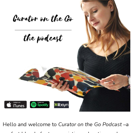
Hello and welcome to
Curator on the Go Podcast –
a