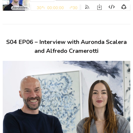
S04 EP06 – Interview with Auronda Scalera
and Alfredo Cramerotti