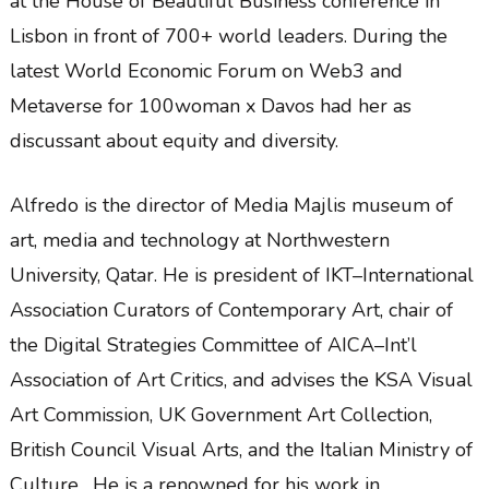
at the House of Beautiful Business conference in
Lisbon in front of 700+ world leaders. During the
latest World Economic Forum on Web3 and
Metaverse for 100woman x Davos had her as
discussant about equity and diversity.
Alfredo is the director of Media Majlis museum of
art, media and technology at Northwestern
University, Qatar. He is president of IKT–International
Association Curators of Contemporary Art, chair of
the Digital Strategies Committee of AICA–Int’l
Association of Art Critics, and advises the KSA Visual
Art Commission, UK Government Art Collection,
British Council Visual Arts, and the Italian Ministry of
Culture. He is a renowned for his work in