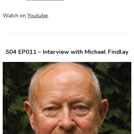
Watch on
Youtube
.
S04 EP011 – Interview with
Michael Findlay