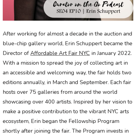
After working for almost a decade in the auction and
blue-chip gallery world, Erin Schuppert became the
Director of
Affordable Art Fair NYC
in January 2022.
With a mission to spread the joy of collecting art in
an accessible and welcoming way, the fair holds two
editions annually, in March and September. Each fair
hosts over 75 galleries from around the world
showcasing over 400 artists. Inspired by her vision to
make a positive contribution to the vibrant NYC arts
ecosystem, Erin began the Fellowship Program
shortly after joining the fair. The Program invests in