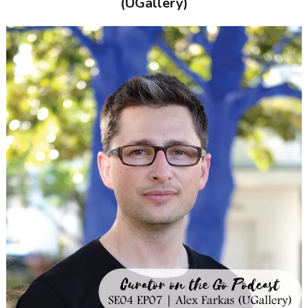
(UGallery)