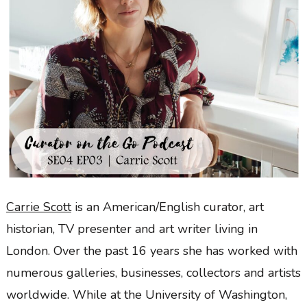
Carrie Scott
is an American/English curator, art
historian, TV presenter and art writer living in
London. Over the past 16 years she has worked with
numerous galleries, businesses, collectors and artists
worldwide. While at the University of Washington,