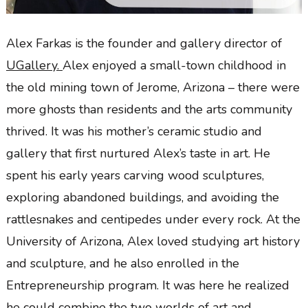
Alex Farkas is the founder and gallery director of
UGallery.
Alex enjoyed a small-town childhood in
the old mining town of Jerome, Arizona – there were
more ghosts than residents and the arts community
thrived. It was his mother’s ceramic studio and
gallery that first nurtured Alex’s taste in art. He
spent his early years carving wood sculptures,
exploring abandoned buildings, and avoiding the
rattlesnakes and centipedes under every rock. At the
University of Arizona, Alex loved studying art history
and sculpture, and he also enrolled in the
Entrepreneurship program. It was here he realized
he could combine the two worlds of art and