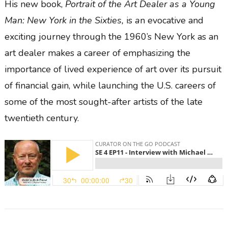
His new book,
Portrait of the Art Dealer as a Young
Man: New York in the Sixties,
is
a
n evocative and
exciting journey through the 1960’s New York as an
art dealer makes a career of emphasizing the
importance of lived experience of art over its pursuit
of financial gain, while launching the U.S. careers of
some of the most sought-after artists of the late
twentieth century.