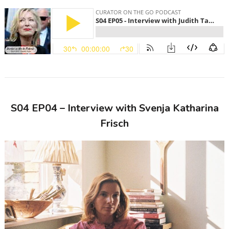
S04 EP04 – Interview with Svenja Katharina
Frisch