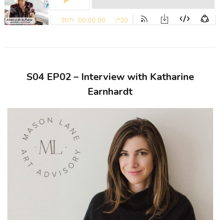
S04 EP02 – Interview with Katharine
Earnhardt