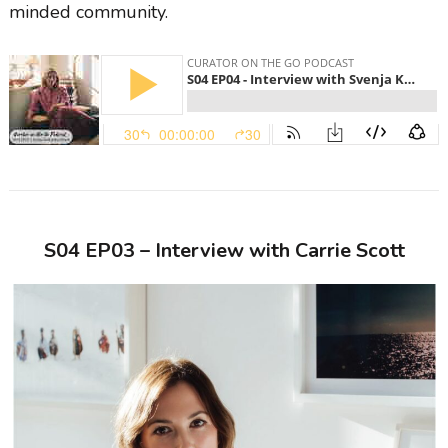
minded community.
S04 EP03 – Interview with Carrie Scott