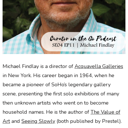
Michael Findlay is a director of
Acquavella Galleries
in New York. His career began in 1964, when he
became a pioneer of SoHo’s legendary gallery
scene, presenting the first solo exhibitions of many
then unknown artists who went on to become
household names. He is the author of
The Value of
Art
and
Seeing Slowly
(both published by Prestel).