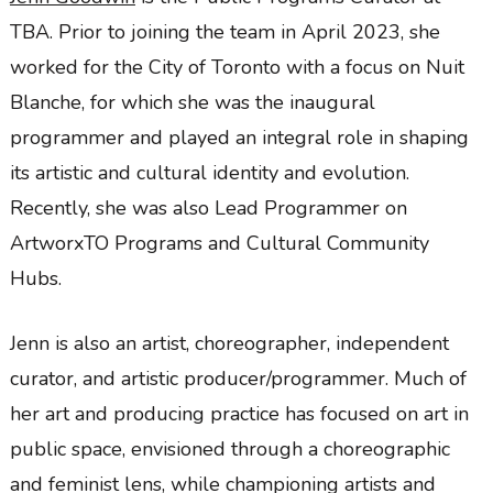
TBA. Prior to joining the team in April 2023, she
worked for the City of Toronto with a focus on Nuit
Blanche, for which she was the inaugural
programmer and played an integral role in shaping
its artistic and cultural identity and evolution.
Recently, she was also Lead Programmer on
ArtworxTO Programs and Cultural Community
Hubs.
Jenn is also an artist, choreographer, independent
curator, and artistic producer/programmer. Much of
her art and producing practice has focused on art in
public space, envisioned through a choreographic
and feminist lens, while championing artists and