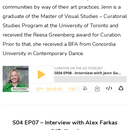
communities by way of their art practices. Jenn is a
graduate of the Master of Visual Studies – Curatorial
Studies Program at the University of Toronto and
received the Reesa Greenberg award for Curation.
Prior to that, she received a BFA from Concordia
University in Contemporary Dance.
S04 EP07 – Interview with Alex Farkas