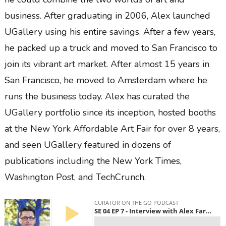
business. After graduating in 2006, Alex launched
UGallery using his entire savings. After a few years,
he packed up a truck and moved to San Francisco to
join its vibrant art market. After almost 15 years in
San Francisco, he moved to Amsterdam where he
runs the business today. Alex has curated the
UGallery portfolio since its inception, hosted booths
at the New York Affordable Art Fair for over 8 years,
and seen UGallery featured in dozens of
publications including the New York Times,
Washington Post, and TechCrunch.