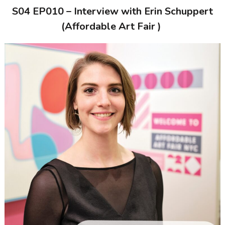
S04 EP010 – Interview with
Erin Schuppert
(Affordable Art Fair )