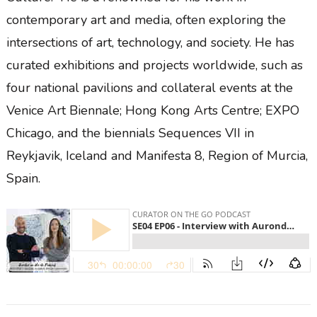
contemporary art and media, often exploring the
intersections of art, technology, and society. He has
curated exhibitions and projects worldwide, such as
four national pavilions and collateral events at the
Venice Art Biennale; Hong Kong Arts Centre; EXPO
Chicago, and the biennials Sequences VII in
Reykjavik, Iceland and Manifesta 8, Region of Murcia,
Spain.