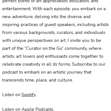
perfect blend of art appreciation, education, and
entertainment. With each episode, you embark on a
new adventure, delving into the diverse and
inspiring practices of guest speakers, including artists
from various backgrounds, curators, and individuals
with unique perspectives on art. I invite you to be
part of the “Curator on the Go” community, where
artists, art lovers and enthusiasts come together to
celebrate creativity in all its forms. Subscribe to our
podcast to embark on an artistic journey that
transcends time, place, and culture.
Listen on
Spotify
.
Listen on
Apple Podcasts
.