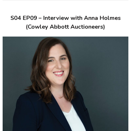
S04 EP09 – Interview with Anna Holmes
(Cowley Abbott Auctioneers)