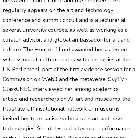
between London, Dubai and the metaverse. She
regularly appears on the art and technology
conference and summit circuit and is a lecturer at
several university courses, as well as working as a
curator, advisor, and global ambassador for art and
culture. The House of Lords wanted her as expert
witness on art, culture and new technologies at the
UK Parliament, part of the first evidence session for a
Commission on Web3 and the metaverse; SkyTV /
ClassCNBC interviewed her among academics,
artists and researchers on AI, art and museums; the
PlusTate UK institutional network of museums
invited her to organise webinars on art and new
technologies; She delivered a lecture-performance