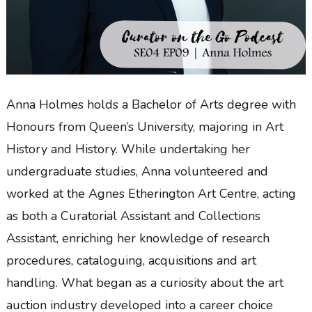
Anna Holmes holds a Bachelor of Arts degree with
Honours from Queen’s University, majoring in Art
History and History. While undertaking her
undergraduate studies, Anna volunteered and
worked at the Agnes Etherington Art Centre, acting
as both a Curatorial Assistant and Collections
Assistant, enriching her knowledge of research
procedures, cataloguing, acquisitions and art
handling. What began as a curiosity about the art
auction industry developed into a career choice