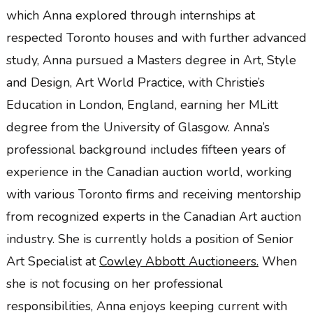
which Anna explored through internships at
respected Toronto houses and with further advanced
study, Anna pursued a Masters degree in Art, Style
and Design, Art World Practice, with Christie’s
Education in London, England, earning her MLitt
degree from the University of Glasgow. Anna’s
professional background includes fifteen years
of
experience in the Canadian auction world, working
with various Toronto firms and receiving mentorship
from recognized experts in the Canadian Art auction
industry. She is currently holds a position of Senior
Art Specialist at
Cowley Abbott Auctioneers.
When
she is not focusing on her professional
responsibilities, Anna enjoys keeping current with