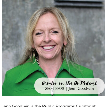
Jenn Goodwin
is the Public Programs Curator at