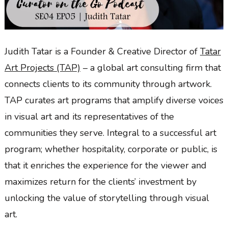
Judith Tatar is a Founder & Creative Director of
Tatar
Art Projects (TAP)
– a global art consulting firm that
connects clients to its community through artwork.
TAP curates art programs that amplify diverse voices
in visual art and its representatives of the
communities they serve. Integral to a successful art
program; whether hospitality, corporate or public, is
that it enriches the experience for the viewer and
maximizes return for the clients’ investment by
unlocking the value of storytelling through visual
art.