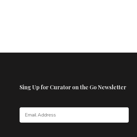
Sing Up for Curator on the Go Newsletter
Email Address
First and Last Name