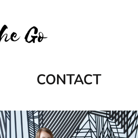
CONTACT