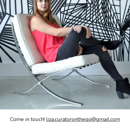
Come in touch!
liza.curatoronthego@gmail.com